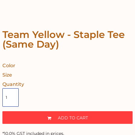
Team Yellow - Staple Tee
(Same Day)
Color
Size
Quantity
ADD TO CART
*
10.0% GST included in prices.