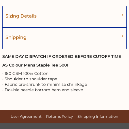
Sizing Details
Shipping
SAME DAY DISPATCH IF ORDERED BEFORE CUTOFF TIME
AS Colour Mens Staple Tee 5001
• 180 GSM 100% Cotton
• Shoulder to shoulder tape
• Fabric pre-shrunk to minimise shrinkage
• Double needle bottom hem and sleeve
User Agreement
Returns Policy
Shipping Information