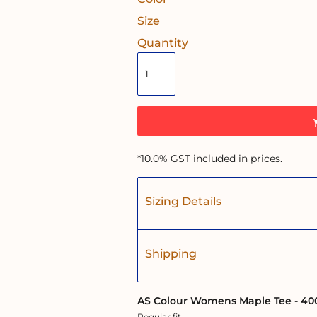
Size
Quantity
*
10.0% GST included in prices.
Sizing Details
Shipping
AS Colour Womens Maple Tee - 40
Regular fit