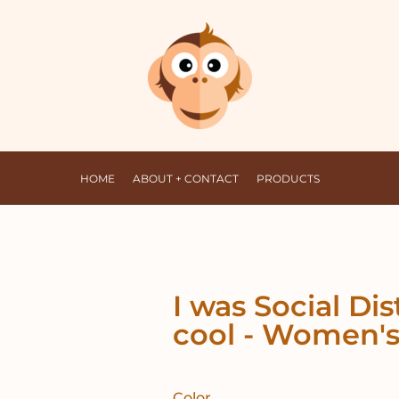
HOME
ABOUT + CONTACT
PRODUCTS
I was Social Di
cool - Women's
Color