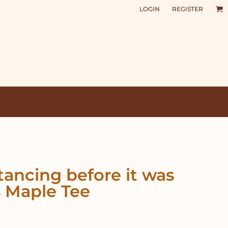
LOGIN
REGISTER
stancing before it was
 Maple Tee