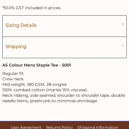
*
10.0% GST included in prices.
Sizing Details
Shipping
AS Colour Mens Staple Tee - 5001
Regular fit
Crew neck
Mid weight, 180 GSM, 28-singles
100% combed cotton (marles 15% viscose)
Neck ribbing, side seamed, shoulder to shoulder tape, double
needle hems, preshrunk to minimise shrinkage
User Agreement
Returns Policy
Shipping Information