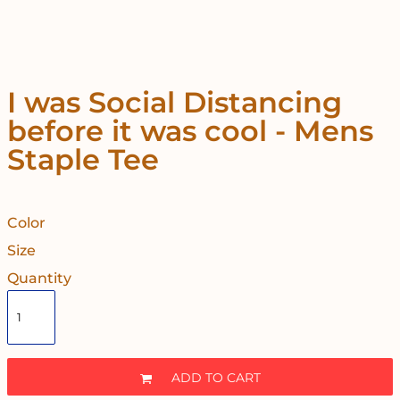
I was Social Distancing
before it was cool - Mens
Staple Tee
Color
Size
Quantity
ADD TO CART