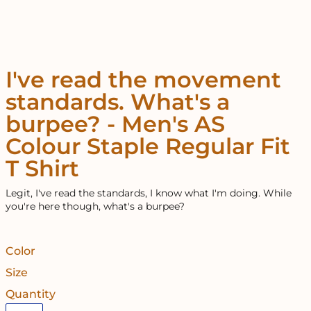
I've read the movement
standards. What's a
burpee? - Men's AS
Colour Staple Regular Fit
T Shirt
Legit, I've read the standards, I know what I'm doing. While
you're here though, what's a burpee?
Color
Size
Quantity