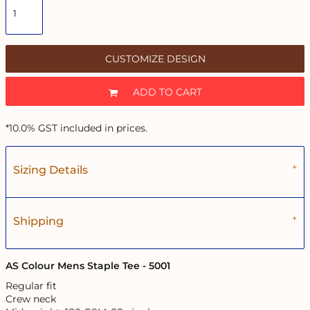
CUSTOMIZE DESIGN
ADD TO CART
*
10.0% GST included in prices.
Sizing Details
Shipping
AS Colour Mens Staple Tee - 5001
Regular fit
Crew neck