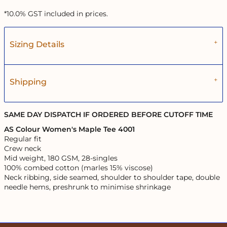
*
10.0% GST included in prices.
Sizing Details
Shipping
SAME DAY DISPATCH IF ORDERED BEFORE CUTOFF TIME
AS Colour Women's Maple Tee 4001
Regular fit
Crew neck
Mid weight, 180 GSM, 28-singles
100% combed cotton (marles 15% viscose)
Neck ribbing, side seamed, shoulder to shoulder tape, double
needle hems, preshrunk to minimise shrinkage