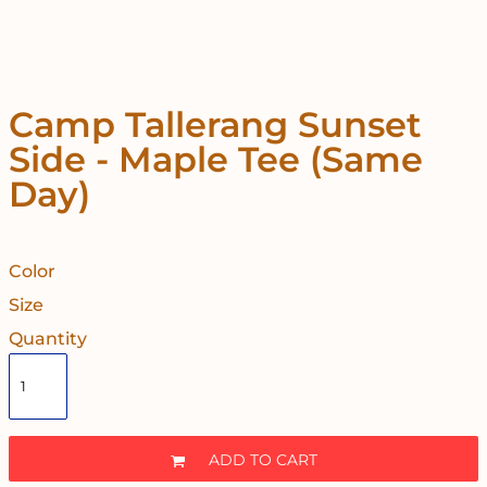
Camp Tallerang Sunset
Side - Maple Tee (Same
Day)
Color
Size
Quantity
ADD TO CART