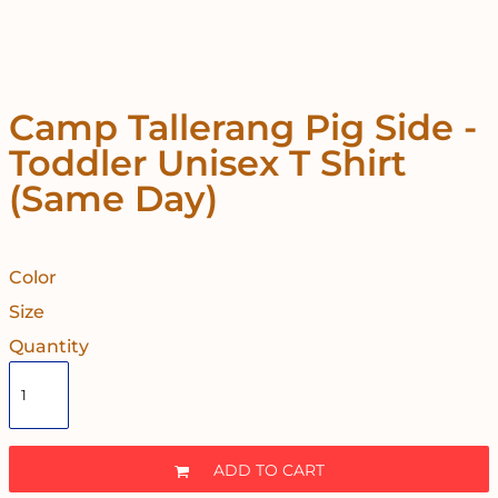
Camp Tallerang Pig Side -
Toddler Unisex T Shirt
(Same Day)
Color
Size
Quantity
ADD TO CART