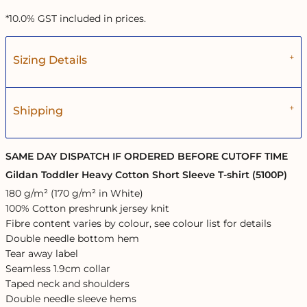
*
10.0% GST included in prices.
Sizing Details
Shipping
SAME DAY DISPATCH IF ORDERED BEFORE CUTOFF TIME
Gildan Toddler Heavy Cotton Short Sleeve T-shirt (5100P)
180 g/m² (170 g/m² in White)
100% Cotton preshrunk jersey knit
Fibre content varies by colour, see colour list for details
Double needle bottom hem
Tear away label
Seamless 1.9cm collar
Taped neck and shoulders
Double needle sleeve hems