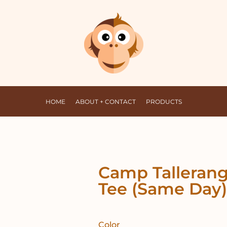
HOME
ABOUT + CONTACT
PRODUCTS
Camp Tallerang
Tee (Same Day)
Color