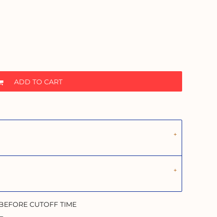
ADD TO CART
 BEFORE CUTOFF TIME