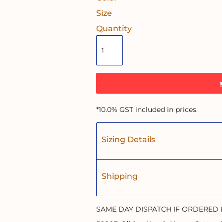
Size
Quantity
*
10.0% GST included in prices.
Sizing Details
Shipping
SAME DAY DISPATCH IF ORDERED