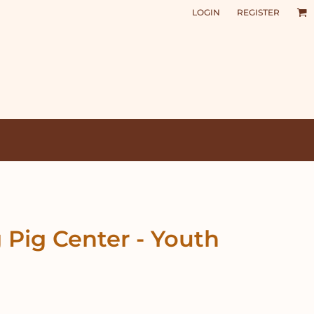
LOGIN
REGISTER
 Pig Center - Youth