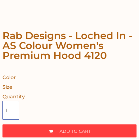
Rab Designs - Loched In -
AS Colour Women's
Premium Hood 4120
Color
Size
Quantity
ADD TO CART