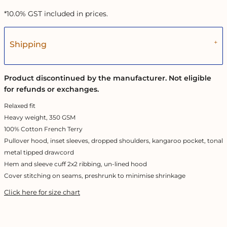
*
10.0% GST included in prices.
Shipping
Product discontinued by the manufacturer. Not eligible
for refunds or exchanges.
Relaxed fit
Heavy weight, 350 GSM
100% Cotton French Terry
Pullover hood, inset sleeves, dropped shoulders, kangaroo pocket, tonal
metal tipped drawcord
Hem and sleeve cuff 2x2 ribbing, un-lined hood
Cover stitching on seams, preshrunk to minimise shrinkage
Click here for size chart