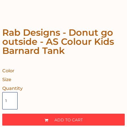
Rab Designs - Donut go
outside - AS Colour Kids
Barnard Tank
Color
Size
Quantity
ADD TO CART