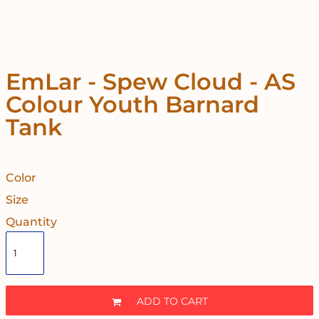
EmLar - Spew Cloud - AS
Colour Youth Barnard
Tank
Color
Size
Quantity
ADD TO CART