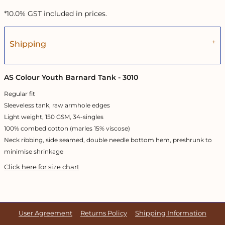
*
10.0% GST included in prices.
Shipping
AS Colour Youth Barnard Tank - 3010
Regular fit
Sleeveless tank, raw armhole edges
Light weight, 150 GSM, 34-singles
100% combed cotton (marles 15% viscose)
Neck ribbing, side seamed, double needle bottom hem, preshrunk to
minimise shrinkage
Click here for size chart
User Agreement
Returns Policy
Shipping Information